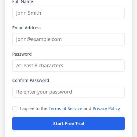
Full Name
Email Address
Password
Confirm Password
I agree to the
Terms of Service
and
Privacy Policy
Start Free Trial