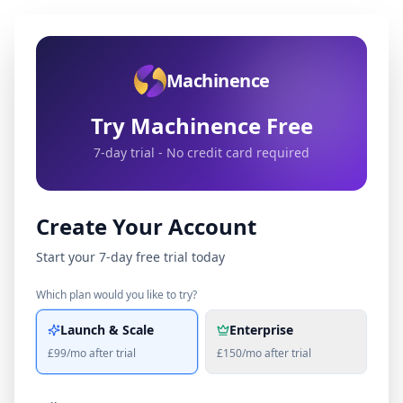
Machinence
Try Machinence Free
7-day trial - No credit card required
Create Your Account
Start your 7-day free trial today
Which plan would you like to try?
Launch & Scale
Enterprise
£99/mo after trial
£150/mo after trial